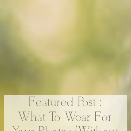
Featured Post :
What To Wear For