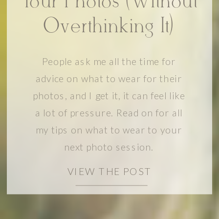
Your Photos (Without
Overthinking It)
People ask me all the time for
advice on what to wear for their
photos, and I get it, it can feel like
a lot of pressure. Read on for all
my tips on what to wear to your
next photo session.
VIEW THE POST