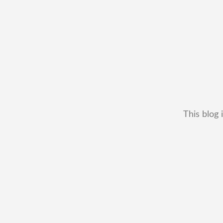
This blog 